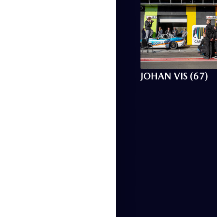
JOHAN VIS (67)