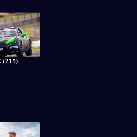
 (215)