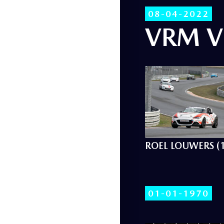
08-04-2022
VRM V
ROEL LOUWERS (
01-01-1970