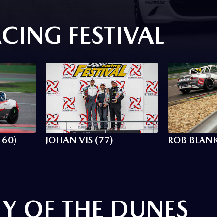
CING FESTIVAL
160)
JOHAN VIS (77)
ROB BLANK
Y OF THE DUNES