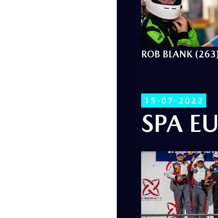
ROB BLANK (263
15-07-2022
SPA E