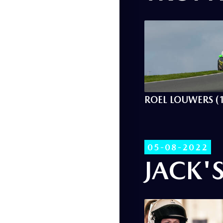
ROEL LOUWERS (
05-08-2022
JACK'