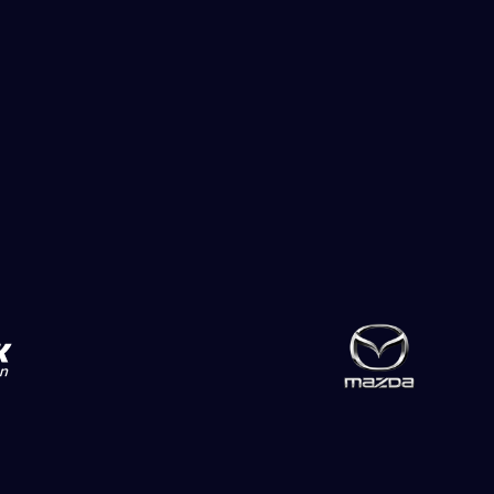
Slide 2 of 2.