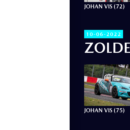
JOHAN VIS (72)
10-06-2022
ZOLDE
JOHAN VIS (75)