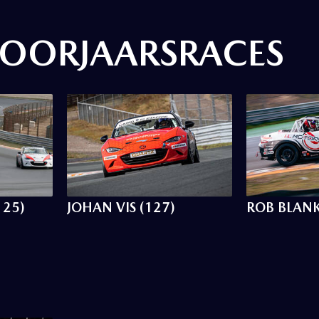
OORJAARSRACES
125)
JOHAN VIS (127)
ROB BLANK