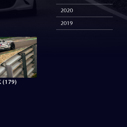
2020
2019
 (179)