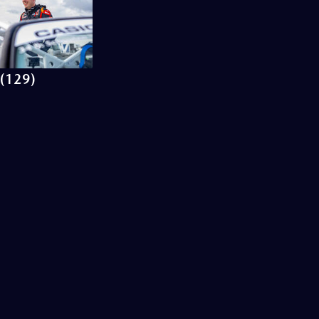
(129)