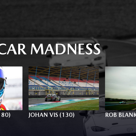
CAR MADNESS
180)
JOHAN VIS (130)
ROB BLANK