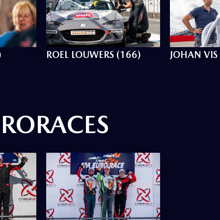
)
ROEL LOUWERS (166)
JOHAN VIS 
URORACES