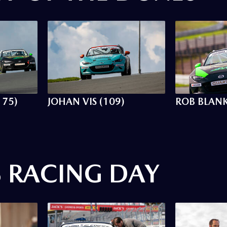
175)
JOHAN VIS (109)
ROB BLANK
S RACING DAY