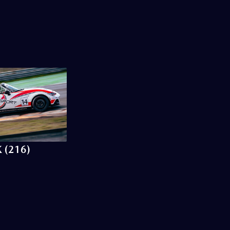
 (216)