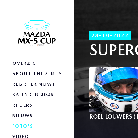
28-10-2022
SUPER
OVERZICHT
ABOUT THE SERIES
REGISTER NOW!
KALENDER 2026
RIJDERS
NIEUWS
ROEL LOUWERS (
FOTO'S
VIDEO