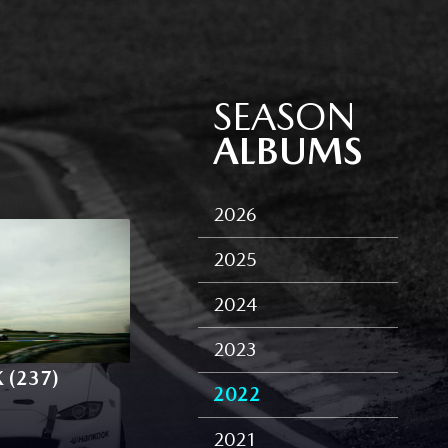
SEASON
ALBUMS
2026
2025
2024
2023
 (237)
2022
2021