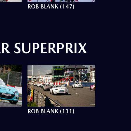
ROB BLANK (147)
R SUPERPRIX
ROB BLANK (111)