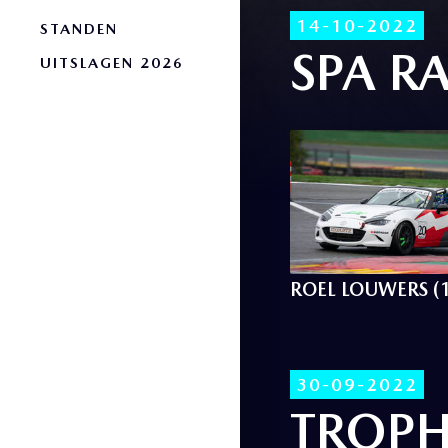
14-10-2022
STANDEN
SPA RA
UITSLAGEN 2026
ROEL LOUWERS (
30-09-2022
TROPH